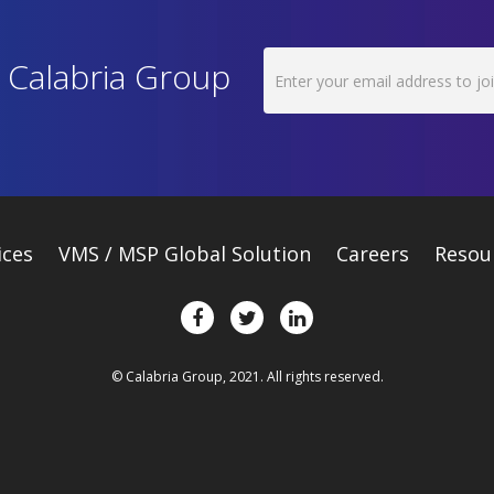
h Calabria Group
ices
VMS / MSP Global Solution
Careers
Resou
© Calabria Group, 2021. All rights reserved.