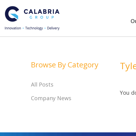
Ou
Browse By Category
Tyl
All Posts
You do
Company News