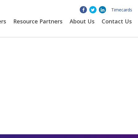
Timecards
ers
Resource Partners
About
Us
Contact Us