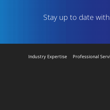
Stay up to date wit
Industry
Expertise
Professional Serv