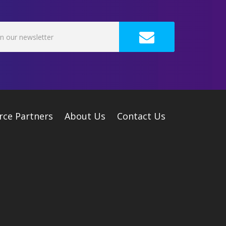
rce Partners
About Us
Contact Us