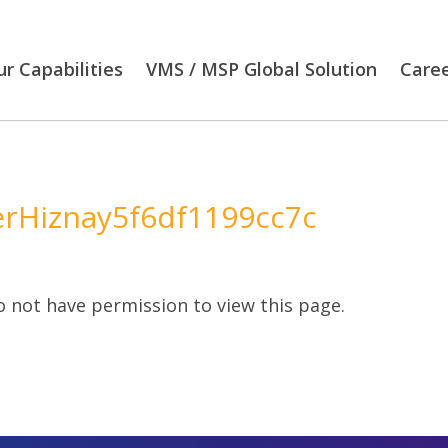
r Capabilities
VMS / MSP Global Solution
Care
erHiznay5f6df1199cc7c
 not have permission to view this page.