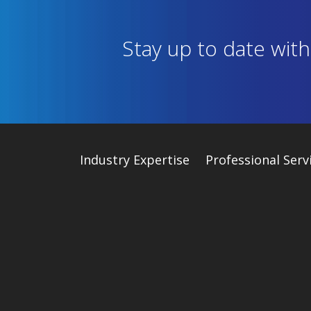
Stay up to date wit
Industry
Expertise
Professional Serv