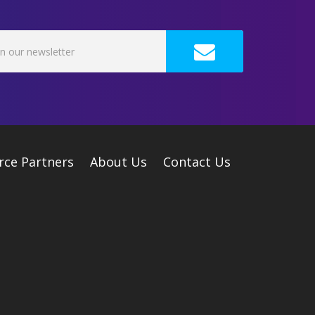
rce Partners
About Us
Contact Us