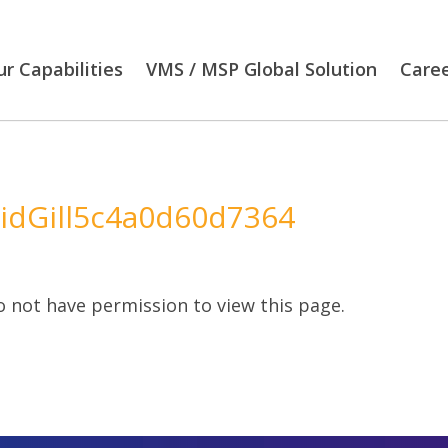
r Capabilities
VMS / MSP Global Solution
Care
idGill5c4a0d60d7364
 not have permission to view this page.