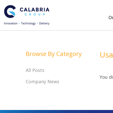
Ou
Browse By Category
Usa
All Posts
You do
Company News