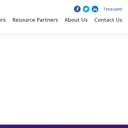
Timecards
ers
Resource Partners
About
Us
Contact Us