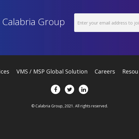
h Calabria Group
ices
VMS / MSP Global Solution
Careers
Resou
© Calabria Group, 2021. All rights reserved.