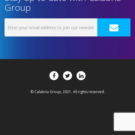
Group
© Calabria Group, 2021. All rights reserved.