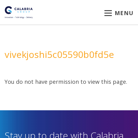
MENU
vivekjoshi5c05590b0fd5e
You do not have permission to view this page.
Stay up to date with Calabria