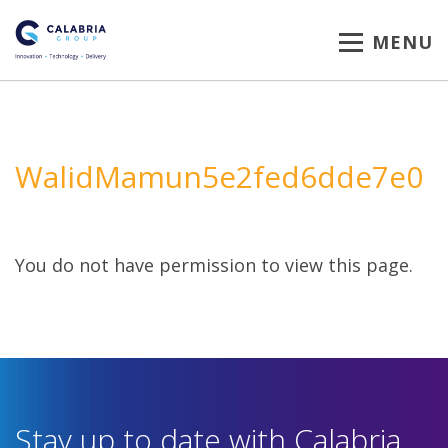
MENU
WalidMamun5e2fed6dde7e0
You do not have permission to view this page.
Stay up to date with Calabria