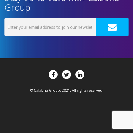
Group
© Calabria Group, 2021. All rights reserved.