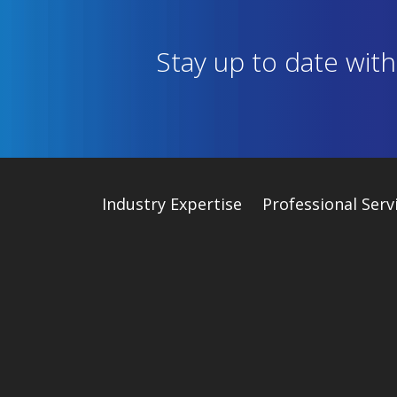
Stay up to date wit
Industry
Expertise
Professional Serv