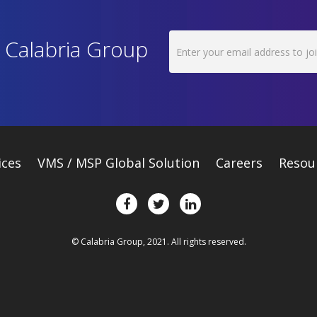
h Calabria Group
ices
VMS / MSP Global Solution
Careers
Resou
© Calabria Group, 2021. All rights reserved.