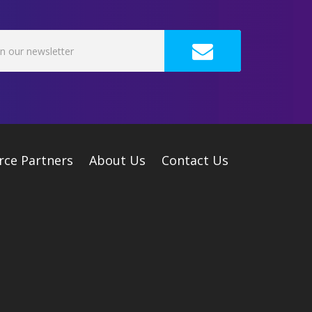
rce Partners
About Us
Contact Us