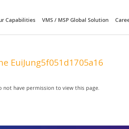
r Capabilities
VMS / MSP Global Solution
Care
e EuiJung5f051d1705a16
 not have permission to view this page.