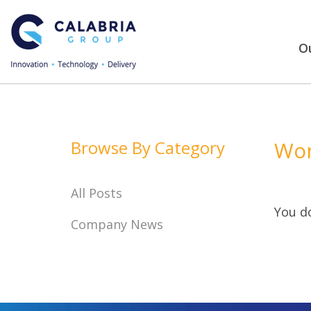
Ou
Browse By Category
Won
All Posts
You do
Company News