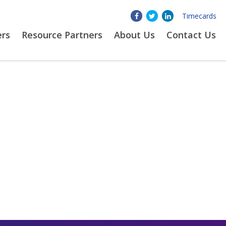
Timecards
ers
Resource Partners
About
Us
Contact Us