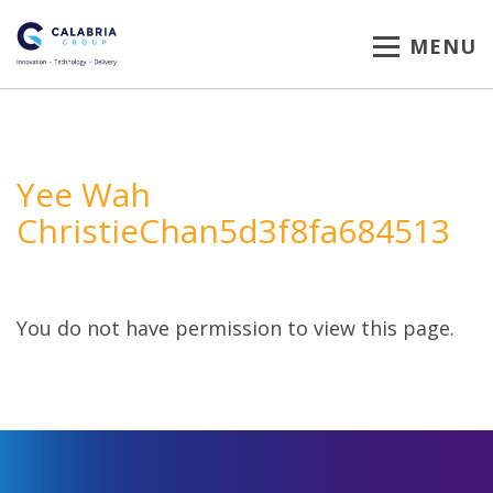
MENU
Yee Wah
ChristieChan5d3f8fa684513
You do not have permission to view this page.