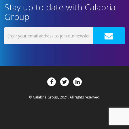
Stay up to date with Calabria
Group
© Calabria Group, 2021. All rights reserved.