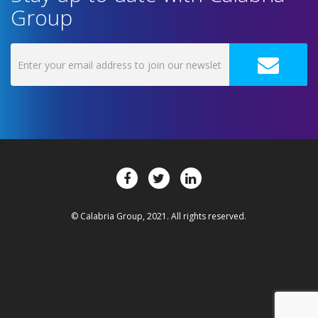
Group
© Calabria Group, 2021. All rights reserved.