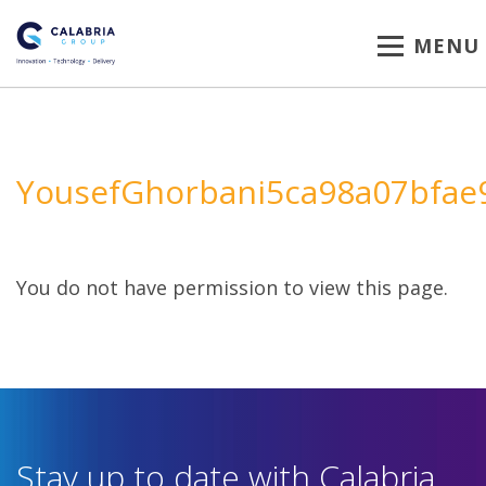
MENU
YousefGhorbani5ca98a07bfae
You do not have permission to view this page.
Stay up to date with Calabria