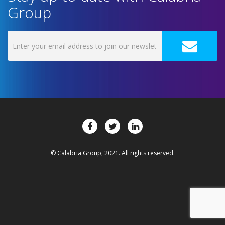
Group
© Calabria Group, 2021. All rights reserved.