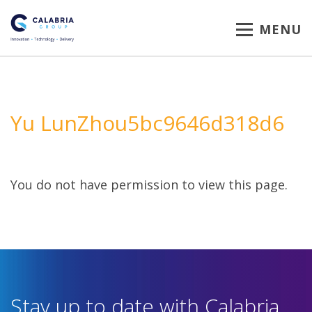
MENU
Yu LunZhou5bc9646d318d6
You do not have permission to view this page.
Stay up to date with Calabria