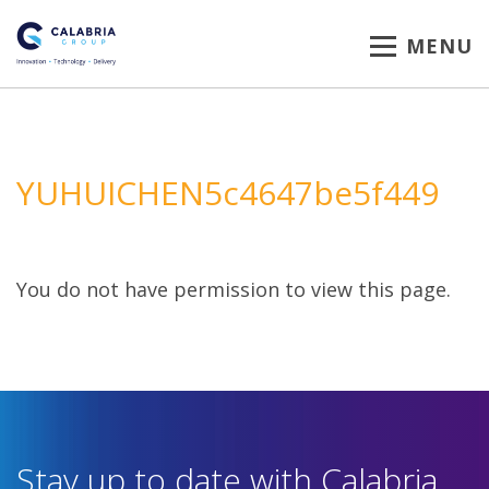
MENU
YUHUICHEN5c4647be5f449
You do not have permission to view this page.
Stay up to date with Calabria