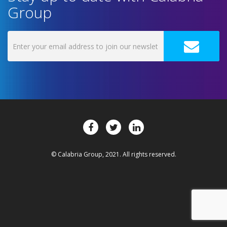
Group
© Calabria Group, 2021. All rights reserved.