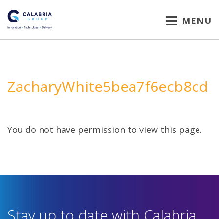
MENU
ZacharyWhite5bea7f6ecb8cd
You do not have permission to view this page.
Stay up to date with Calabria