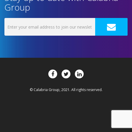
Group
© Calabria Group, 2021. All rights reserved.