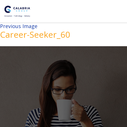
Previous Image
Career-Seeker_60