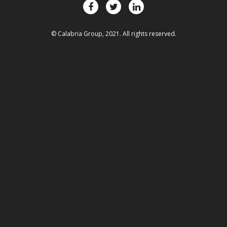
© Calabria Group, 2021. All rights reserved.