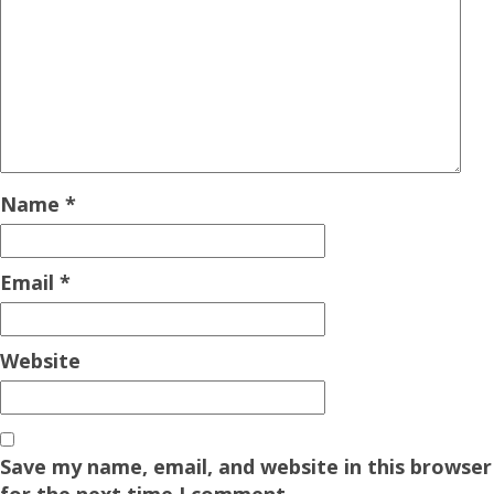
Name
*
Email
*
Website
Save my name, email, and website in this browser