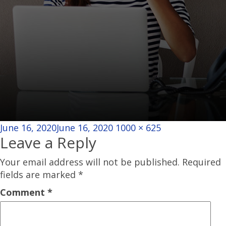
Posted
Full
June 16, 2020
June 16, 2020
1000 × 625
Leave a Reply
on
size
Your email address will not be published.
Required
fields are marked
*
Comment
*