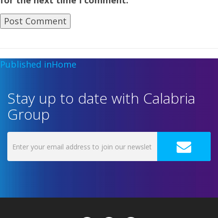
for the next time I comment.
Published in
Home
Stay up to date with Calabria
Group