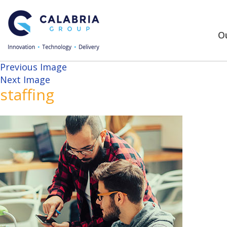
Ou
Previous Image
Next Image
staffing