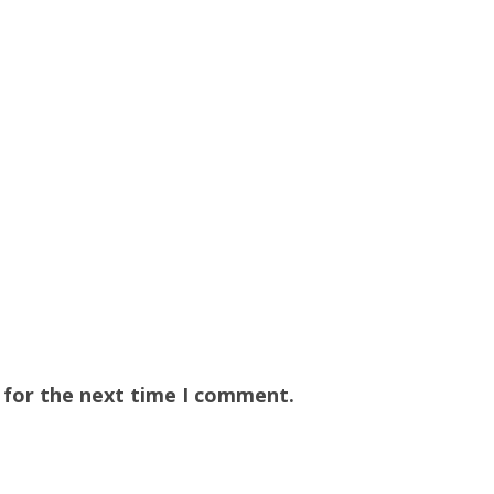
 for the next time I comment.