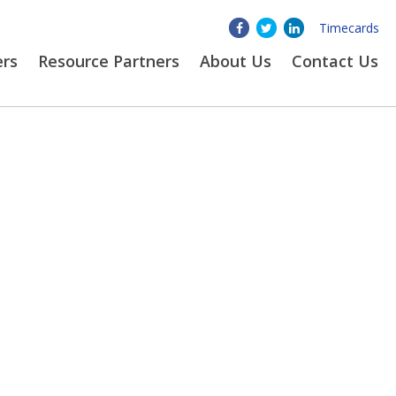
Timecards
ers
Resource Partners
About
Us
Contact Us