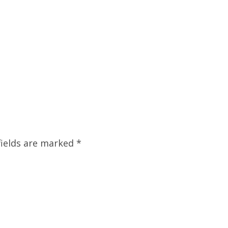
fields are marked
*