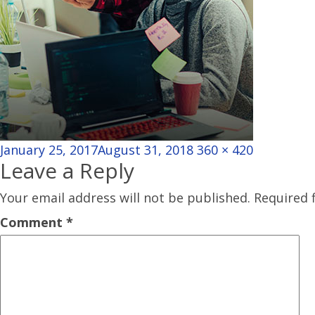
Posted
Full
January 25, 2017
August 31, 2018
360 × 420
Leave a Reply
on
size
Your email address will not be published.
Required 
Comment
*