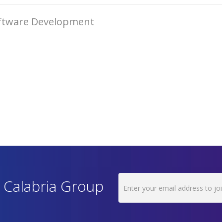
oftware Development
h Calabria Group