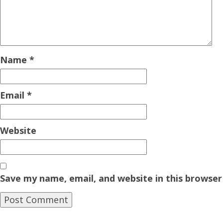
Name
*
Email
*
Website
Save my name, email, and website in this browser