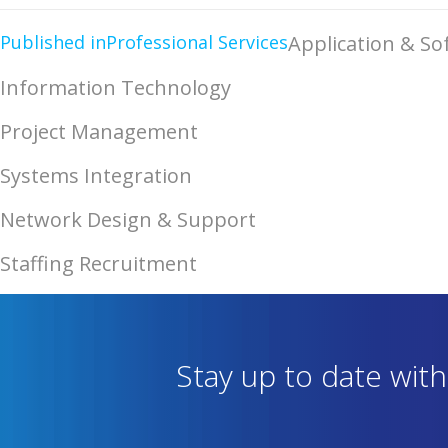
Published in
Professional Services
Application & S
Information Technology
Project Management
Systems Integration
Network Design & Support
Staffing Recruitment
Stay up to date wit