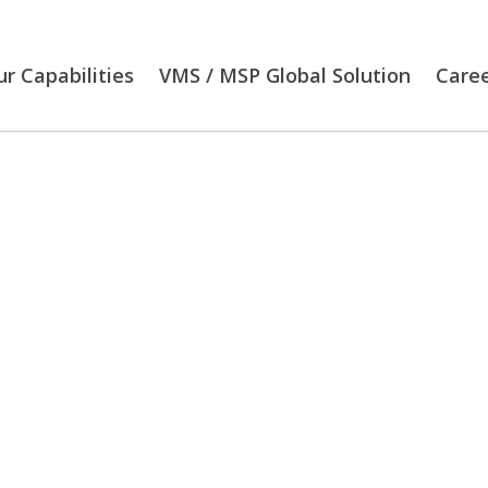
r Capabilities
VMS / MSP Global Solution
Care