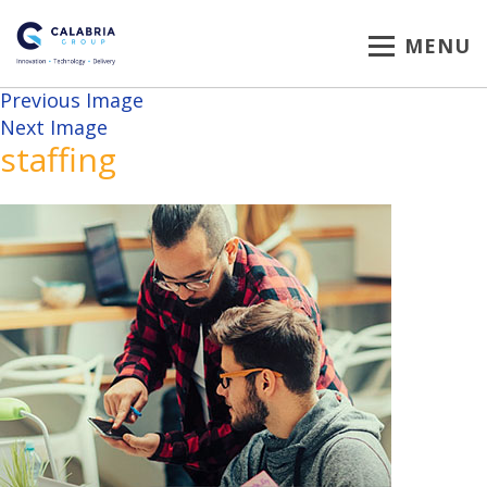
MENU
Previous Image
Next Image
staffing