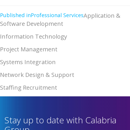
Published in
Professional Services
Application &
Software Development
Information Technology
Project Management
Systems Integration
Network Design & Support
Staffing Recruitment
Stay up to date with Calabria
Group