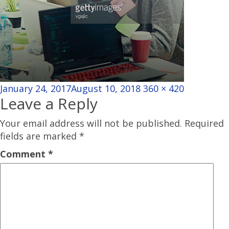
Posted
Full
January 24, 2017
August 10, 2018
360 × 420
Leave a Reply
on
size
Your email address will not be published.
Required
fields are marked
*
Comment
*