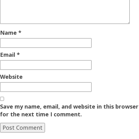
Name
*
Email
*
Website
Save my name, email, and website in this browser
for the next time I comment.