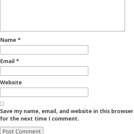
Name
*
Email
*
Website
Save my name, email, and website in this browser
for the next time I comment.