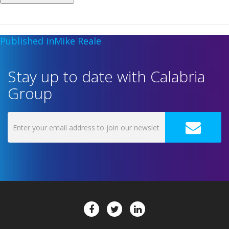
Published in
Mike Reale
Stay up to date with Calabria
Group