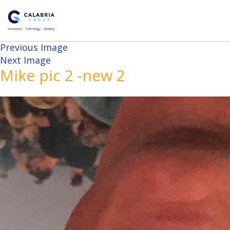
Previous Image
Next Image
Mike pic 2 -new 2