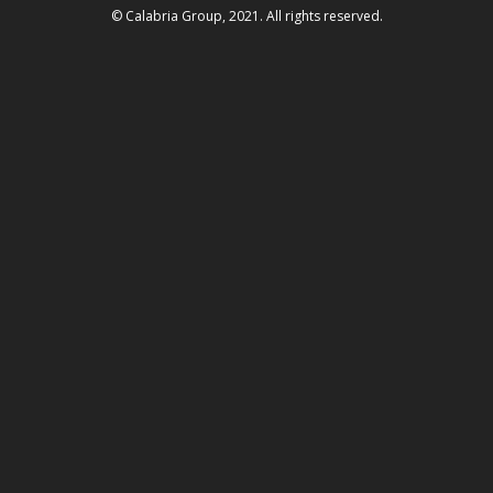
© Calabria Group, 2021. All rights reserved.