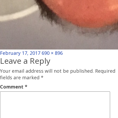
Posted
Full
February 17, 2017
690 × 896
Leave a Reply
on
size
Your email address will not be published.
Required
fields are marked
*
Comment
*