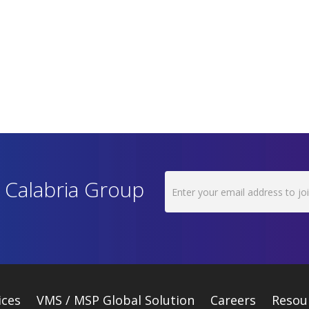
h Calabria Group
ices
VMS / MSP Global Solution
Careers
Resou