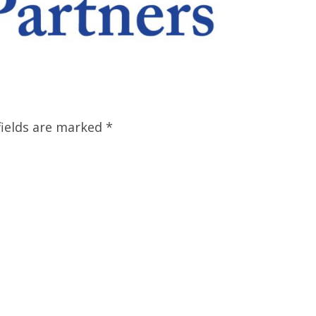
fields are marked
*