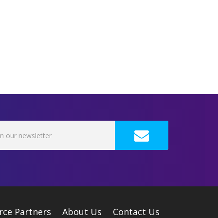
rce Partners
About Us
Contact Us