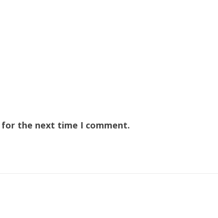
 for the next time I comment.