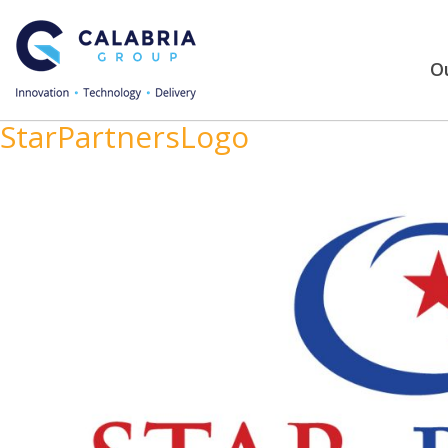
Ou
StarPartnersLogo