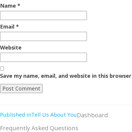
Name
*
Email
*
Website
Save my name, email, and website in this browser
Published in
Tell Us About You
Dashboard
Frequently Asked Questions