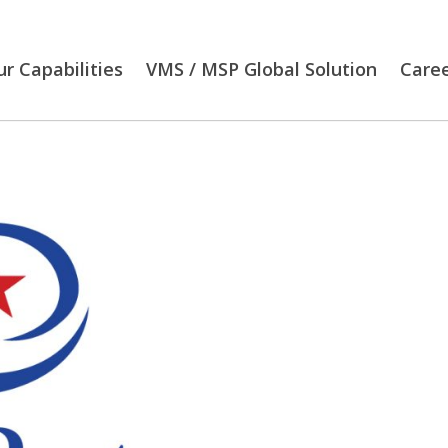
r Capabilities
VMS / MSP Global Solution
Care