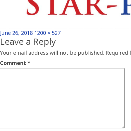
Posted
Full
June 26, 2018
1200 × 527
Leave a Reply
on
size
Your email address will not be published.
Required 
Comment
*