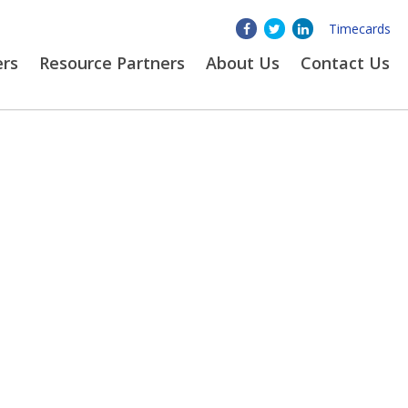
Timecards
ers
Resource Partners
About
Us
Contact Us