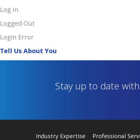
Log In
Logged Out
Login Error
Tell Us About You
Stay up to date wit
Industry
Expertise
Professional Serv