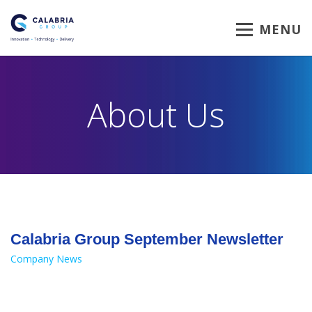
MENU
About Us
Calabria Group September Newsletter
Company News