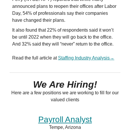
announced plans to reopen their offices after Labor
Day, 54% of professionals say their companies
have changed their plans.
It also found that 22% of respondents said it won’t
be until 2022 when they will go back to the office.
And 32% said they will “never” return to the office.
Read the full article at
Staffing Industry Analysis
→
We Are Hiring!
Here are a few positions we are working to fill for our
valued clients
Payroll Analyst
Tempe, Arizona