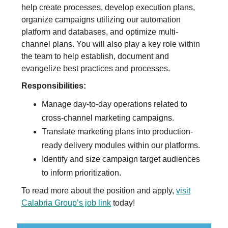
help create processes, develop execution plans,
organize campaigns utilizing our automation
platform and databases, and optimize multi-
channel plans. You will also play a key role within
the team to help establish, document and
evangelize best practices and processes.
Responsibilities:
Manage day-to-day operations related to
cross-channel marketing campaigns.
Translate marketing plans into production-
ready delivery modules within our platforms.
Identify and size campaign target audiences
to inform prioritization.
To read more about the position and apply,
visit
Calabria Group’s job link
today!