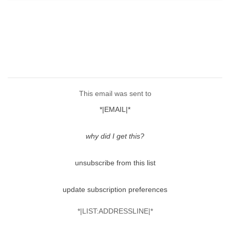
This email was sent to
*|EMAIL|*
why did I get this?
unsubscribe from this list
update subscription preferences
*|LIST:ADDRESSLINE|*