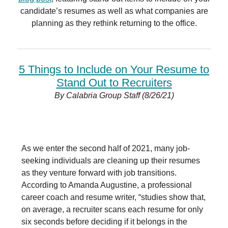
candidate’s resumes as well as what companies are
planning as they rethink returning to the office.
5 Things to Include on Your Resume to
Stand Out to Recruiters
By Calabria Group Staff (8/26/21)
As we enter the second half of 2021, many job-
seeking individuals are cleaning up their resumes
as they venture forward with job transitions.
According to Amanda Augustine, a professional
career coach and resume writer, “studies show that,
on average, a recruiter scans each resume for only
six seconds before deciding if it belongs in the