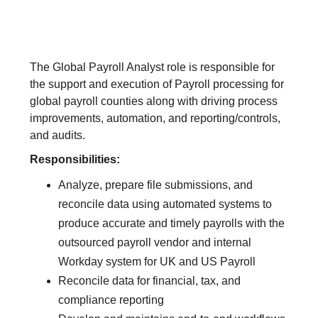
The Global Payroll Analyst role is responsible for
the support and execution of Payroll processing for
global payroll counties along with driving process
improvements, automation, and reporting/controls,
and audits.
Responsibilities:
Analyze, prepare file submissions, and
reconcile data using automated systems to
produce accurate and timely payrolls with the
outsourced payroll vendor and internal
Workday system for UK and US Payroll
Reconcile data for financial, tax, and
compliance reporting