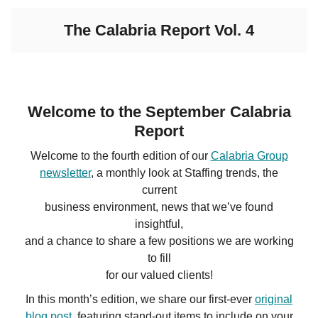
The Calabria Report Vol. 4
Welcome to the September Calabria
Report
Welcome to the fourth edition of our
Calabria Group
newsletter
, a monthly look at Staffing trends, the
current
business environment, news that we’ve found
insightful,
and a chance to share a few positions we are working
to fill
for our valued clients!
In this month’s edition, we share our first-ever
original
blog post
, featuring stand-out items to include on your