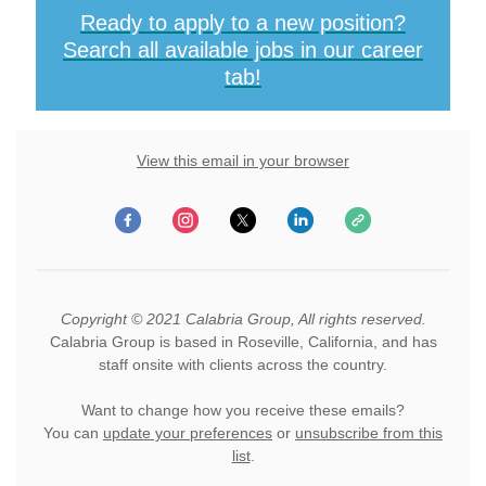
Ready to apply to a new position?
Search all available jobs in our career
tab!
View this email in your browser
Copyright © 2021 Calabria Group, All rights reserved.
Calabria Group is based in Roseville, California, and has
staff onsite with clients across the country.
Want to change how you receive these emails?
You can
update your preferences
or
unsubscribe from this
list
.