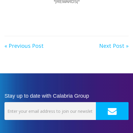
*|REWARDS|*
« Previous Post
Next Post »
Stay up to date with Calabria Group