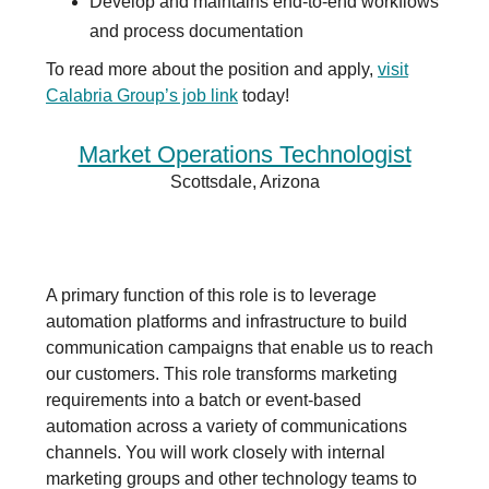
Develop and maintains end-to-end workflows
and process documentation
To read more about the position and apply,
visit
Calabria Group’s j
ob link
today!
Market Operations Technologist
Scottsdale, Arizona
A primary function of this role is to leverage
automation platforms and infrastructure to build
communication campaigns that enable us to reach
our customers. This role transforms marketing
requirements into a batch or event-based
automation across a variety of communications
channels. You will work closely with internal
marketing groups and other technology teams to