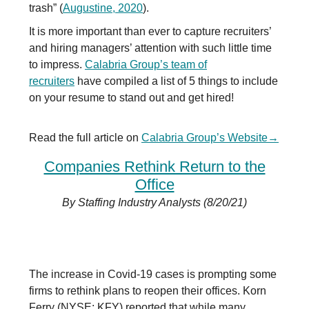
trash” (
Augustine, 2020
).
It is more important than ever to capture recruiters’
and hiring managers’ attention with such little time
to impress.
Calabria Group’s team of
recruiters
have compiled a list of 5 things to include
on your resume to stand out and get hired!
Read the full article on
Calabria Group’s Website
→
Companies Rethink Return to the
Office
By Staffing Industry Analysts (8/20/21)
The increase in Covid-19 cases is prompting some
firms to rethink plans to reopen their offices. Korn
Ferry (NYSE: KFY) reported that while many