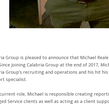
ia Group is pleased to announce that Michael Reale 
Since joining Calabria Group at the end of 2017, Mich
ia Group’s recruiting and operations and his hit his
t specialist.
 current role, Michael is responsible creating repor
d Service clients as well as acting as a client suppo