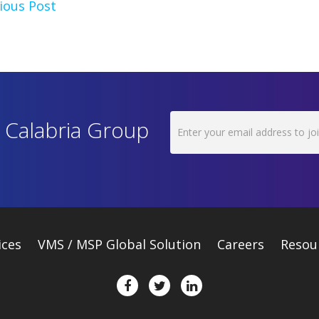
ious Post
h Calabria Group
ices
VMS / MSP Global Solution
Careers
Resou