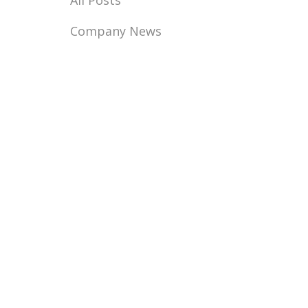
All Posts
Company News