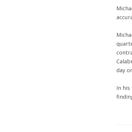
Michae
accura
Michae
quarte
contra
Calabr
day on
In his
findin