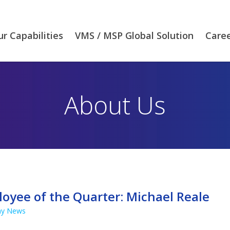
r Capabilities
VMS / MSP Global Solution
Care
About Us
oyee of the Quarter: Michael Reale
y News