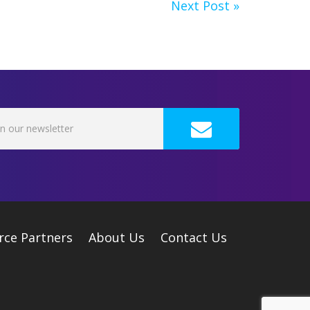
Next Post »
rce Partners
About Us
Contact Us