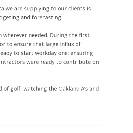
 we are supplying to our clients is
udgeting and forecasting.
in wherever needed. During the first
r to ensure that large influx of
ready to start workday one; ensuring
ontractors were ready to contribute on
nd of golf, watching the Oakland A’s and