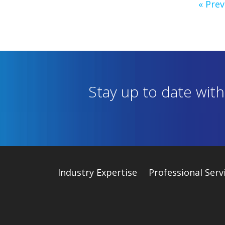
« Prev
Stay up to date wit
Industry
Expertise
Professional Serv