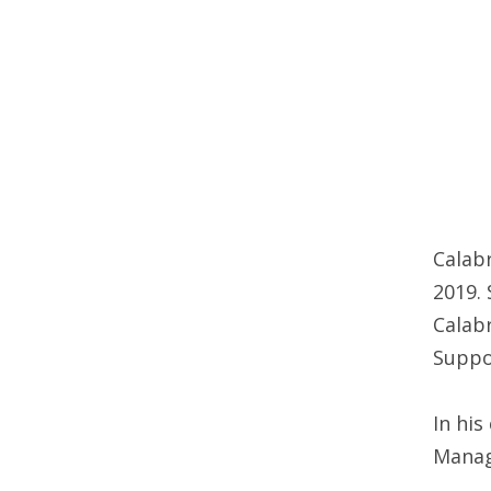
Calabr
2019. 
Calabr
Suppor
In his
Manage