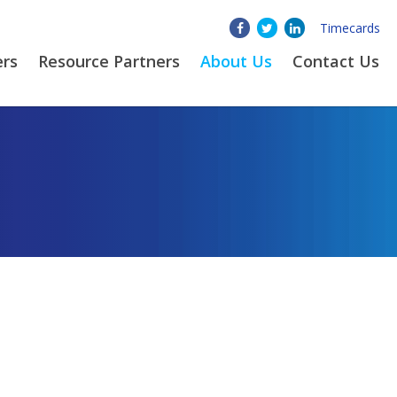
Timecards
ers
Resource Partners
About
Us
Contact Us