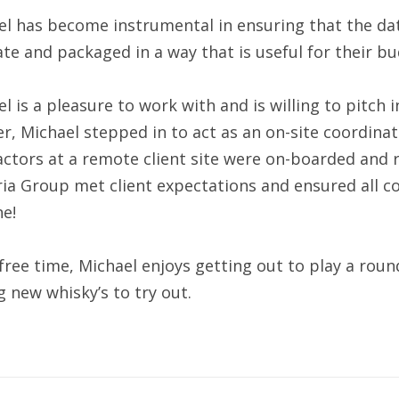
l has become instrumental in ensuring that the data
te and packaged in a way that is useful for their b
l is a pleasure to work with and is willing to pitch 
r, Michael stepped in to act as an on-site coordinato
ctors at a remote client site were on-boarded and 
ia Group met client expectations and ensured all c
e!
 free time, Michael enjoys getting out to play a rou
g new whisky’s to try out.