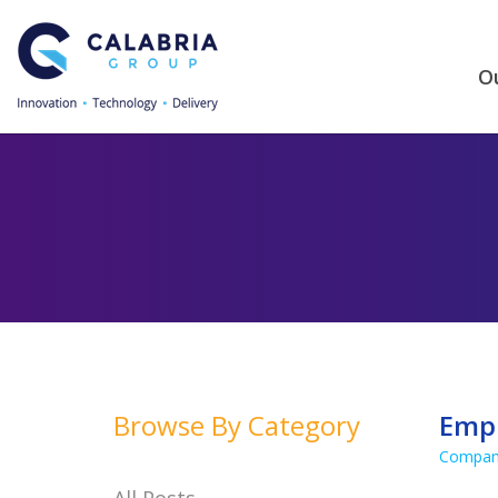
Ou
Browse By Category
Empl
Compan