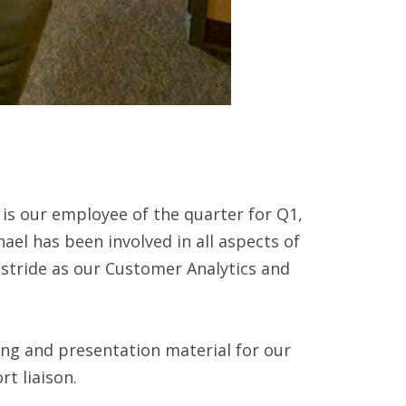
is our employee of the quarter for Q1,
ael has been involved in all aspects of
 stride as our Customer Analytics and
ting and presentation material for our
rt liaison.