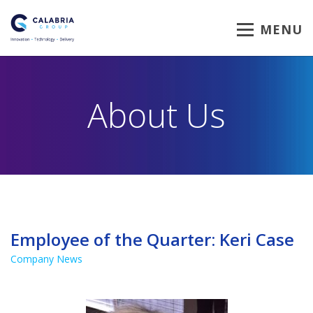
MENU
About Us
Employee of the Quarter: Keri Case
Company News