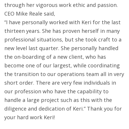
through her vigorous work ethic and passion.
CEO Mike Reale said,
“I have personally worked with Keri for the last
thirteen years. She has proven herself in many
professional situations, but she took craft to a
new level last quarter. Sh
e personally handled
the on-boarding of a new client, who has
become one of our largest, while coordinating
the transition to our operations team all in very
short order. There are very few individuals in
our profession who have the capability to
handle a large project such as this with the
diligence and dedication of Keri.” Thank you for
your hard work Keri!