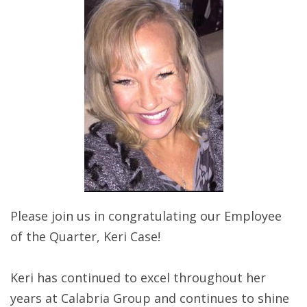
Please join us in congratulating our Employee
of the Quarter, Keri Case!
Keri has continued to excel throughout her
years at Calabria Group and continues to shine