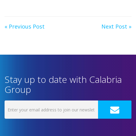
« Previous Post
Next Post »
Stay up to date with Calabria
Group