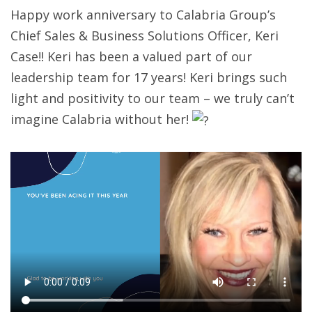
Happy work anniversary to Calabria Group’s
Chief Sales & Business Solutions Officer, Keri
Case!! Keri has been a valued part of our
leadership team for 17 years! Keri brings such
light and positivity to our team – we truly can’t
imagine Calabria without her!