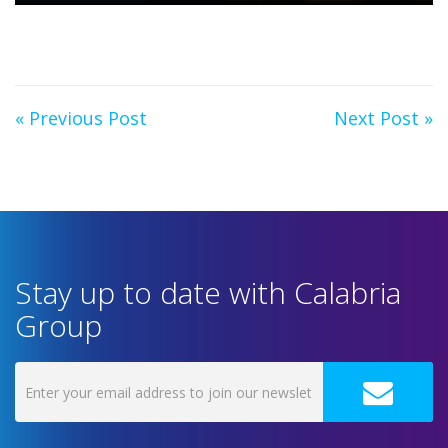
« Previous Post
Next Post »
Stay up to date with Calabria
Group