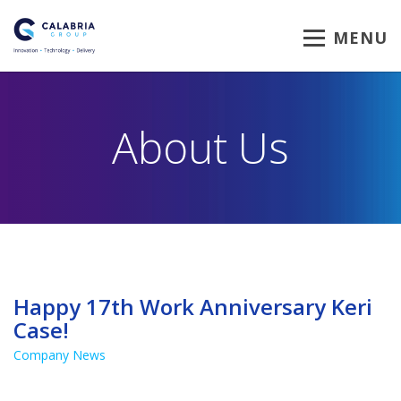
MENU
About Us
Happy 17th Work Anniversary Keri
Case!
Company News