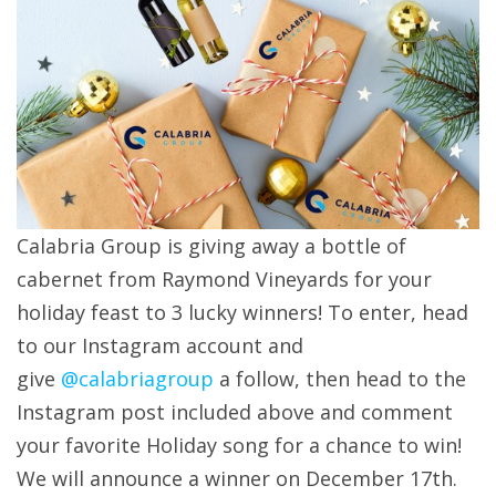
Calabria Group is giving away a bottle of
cabernet from Raymond Vineyards for your
holiday feast to 3 lucky winners! To enter, head
to our Instagram account and
give
@calabriagroup
a follow, then head to the
Instagram post included above and comment
your favorite Holiday song for a chance to win!
We will announce a winner on December 17th.