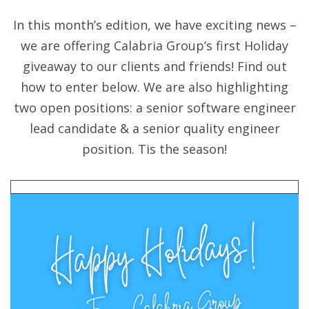
In this month’s edition, we have exciting news –
we are offering Calabria Group’s first Holiday
giveaway to our clients and friends! Find out
how to enter below. We are also highlighting
two open positions: a senior software engineer
lead candidate & a senior quality engineer
position. Tis the season!