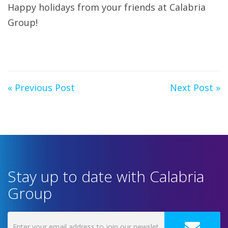
Happy holidays from your friends at Calabria
Group!
« Previous Post
Next Post »
Stay up to date with Calabria
Group