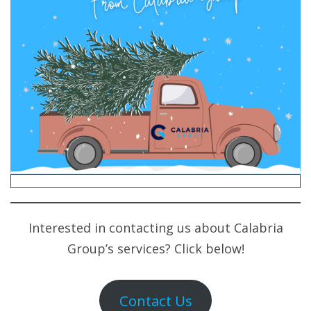
Interested in contacting us about Calabria
Group’s services? Click below!
Contact Us