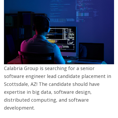
Calabria Group is searching for a senior
software engineer lead candidate placement in
Scottsdale, AZ! The candidate should have
expertise in big data, software design,
distributed computing, and software
development.