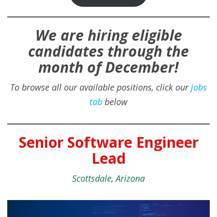
We are hiring eligible
candidates through the
month of December!
To browse all our available positions, click our
jobs
tab
below
Senior Software Engineer
Lead
Scottsdale, Arizona