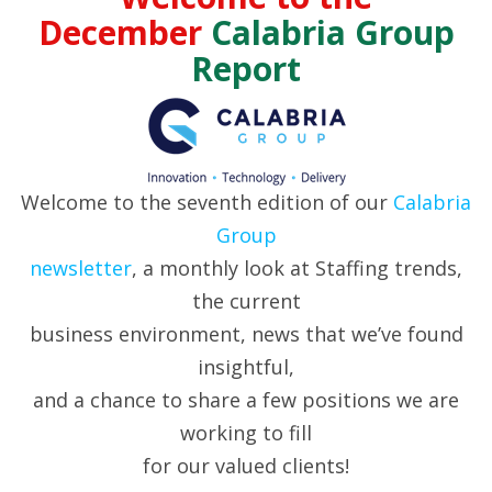
December
Calabria Group
Report
Welcome to the seventh edition of our
Calabria
Group
newsletter
, a monthly look at Staffing trends,
the current
business environment, news that we’ve found
insightful,
and a chance to share a few positions we are
working to fill
for our valued clients!