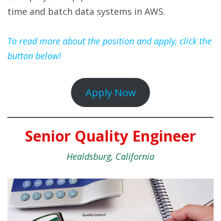
time and batch data systems in AWS.
To read more about the position and apply, click the
button below!
Apply Now
Senior Quality Engineer
Healdsburg, California