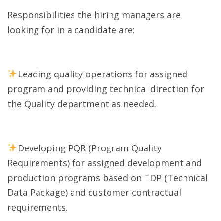
Responsibilities the hiring managers are
looking for in a candidate are:
Leading quality operations for assigned
program and providing technical direction for
the Quality department as needed.
Developing PQR (Program Quality
Requirements) for assigned development and
production programs based on TDP (Technical
Data Package) and customer contractual
requirements.