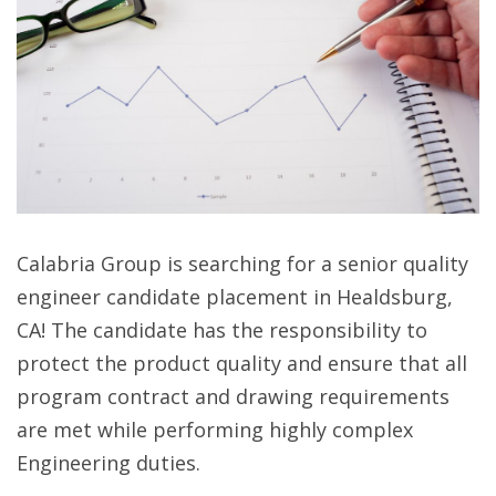
Calabria Group is searching for a senior quality
engineer candidate placement in Healdsburg,
CA! The candidate has the responsibility to
protect the product quality and ensure that all
program contract and drawing requirements
are met while performing highly complex
Engineering duties.