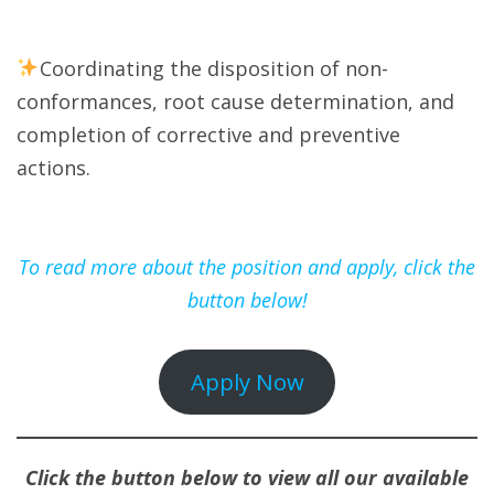
Coordinating the disposition of non-
conformances, root cause determination, and
completion of corrective and preventive
actions.
To read more about the position and apply, click the
button below!
Apply Now
Click the button below to view all our available