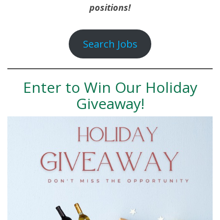
positions!
Search Jobs
Enter to Win Our Holiday
Giveaway!