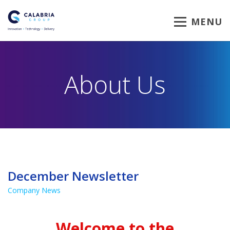
MENU
About Us
December Newsletter
Company News
Welcome to the