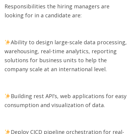
Responsibilities the hiring managers are
looking for in a candidate are:
Ability to design large-scale data processing,
warehousing, real-time analytics, reporting
solutions for business units to help the
company scale at an international level.
Building rest API’s, web applications for easy
consumption and visualization of data.
Deploy CICD pipeline orchestration for real-