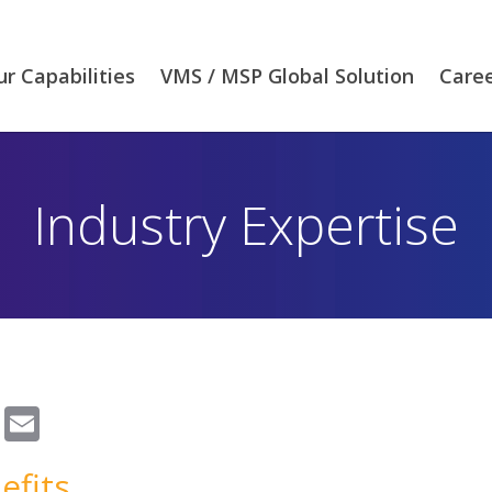
r Capabilities
VMS / MSP Global Solution
Care
Industry Expertise
Email
efits