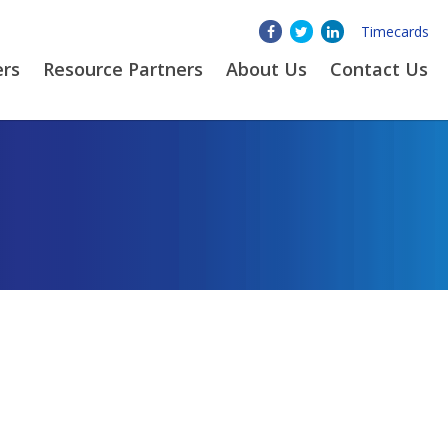
Timecards
ers
Resource Partners
About
Us
Contact Us