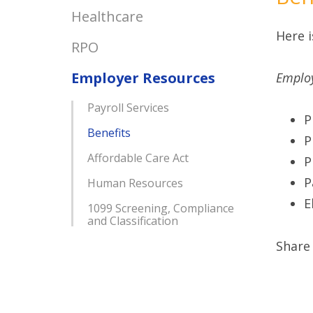
Healthcare
Here i
RPO
Employer Resources
Employ
Payroll Services
P
Benefits
P
Affordable Care Act
P
P
Human Resources
E
1099 Screening, Compliance
and Classification
Share