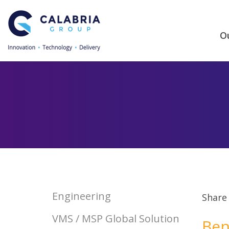
Ou
Engineering
Share
VMS / MSP Global Solution
Ben