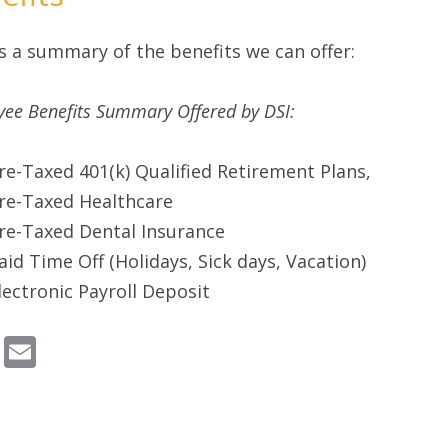
s a summary of the benefits we can offer:
ee Benefits Summary Offered by DSI:
re-Taxed 401(k) Qualified Retirement Plans,
re-Taxed Healthcare
re-Taxed Dental Insurance
aid Time Off (Holidays, Sick days, Vacation)
lectronic Payroll Deposit
Email