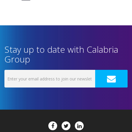
Stay up to date with Calabria
Group