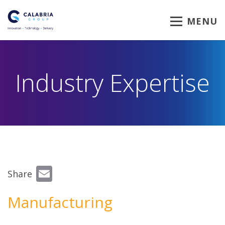
MENU
Industry Expertise
Email
Share
Manufacturing