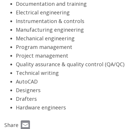
Documentation and training
Electrical engineering
Instrumentation & controls
Manufacturing engineering
Mechanical engineering
Program management
Project management
Quality assurance & quality control (QA/QC)
Technical writing
AutoCAD
Designers
Drafters
Hardware engineers
Email
Share