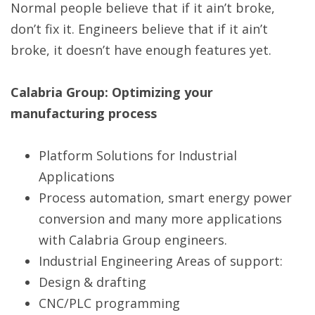
Normal people believe that if it ain’t broke,
don’t fix it. Engineers believe that if it ain’t
broke, it doesn’t have enough features yet.
Calabria Group: Optimizing your
manufacturing process
Platform Solutions for Industrial
Applications
Process automation, smart energy power
conversion and many more applications
with Calabria Group engineers.
Industrial Engineering Areas of support:
Design & drafting
CNC/PLC programming