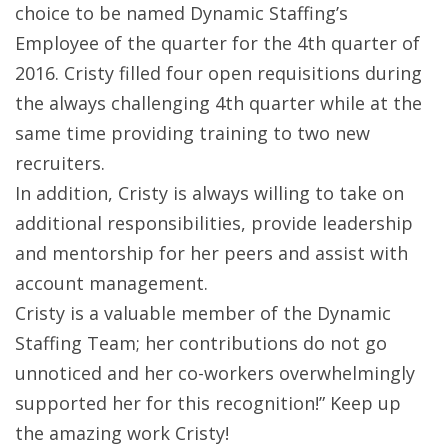
choice to be named Dynamic Staffing’s
Employee of the quarter for the 4th quarter of
2016. Cristy filled four open requisitions during
the always challenging 4th quarter while at the
same time providing training to two new
recruiters.
In addition, Cristy is always willing to take on
additional responsibilities, provide leadership
and mentorship for her peers and assist with
account management.
Cristy is a valuable member of the Dynamic
Staffing Team; her contributions do not go
unnoticed and her co-workers overwhelmingly
supported her for this recognition!” Keep up
the amazing work Cristy!