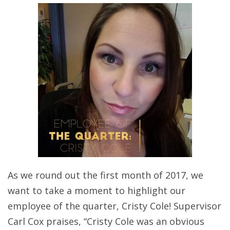
As we round out the first month of 2017, we
want to take a moment to highlight our
employee of the quarter, Cristy Cole! Supervisor
Carl Cox praises, “Cristy Cole was an obvious