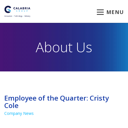
MENU
About Us
Employee of the Quarter: Cristy
Cole
Company News