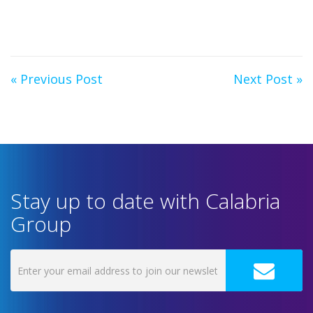
« Previous Post
Next Post »
Stay up to date with Calabria
Group