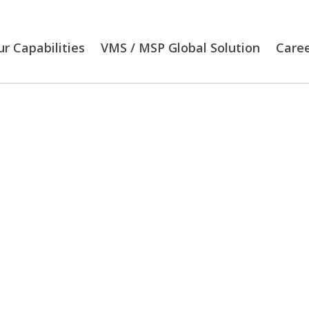
r Capabilities
VMS / MSP Global Solution
Care