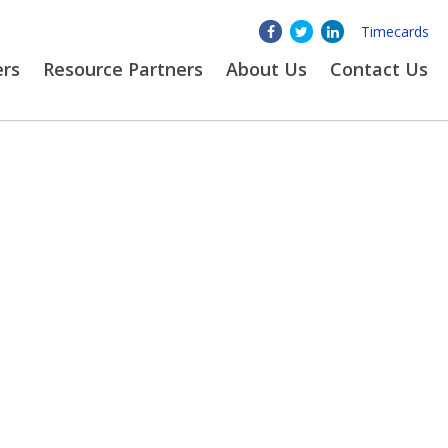
Timecards
ers
Resource Partners
About
Us
Contact Us