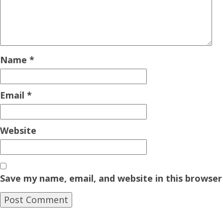
Name
*
Email
*
Website
Save my name, email, and website in this browser