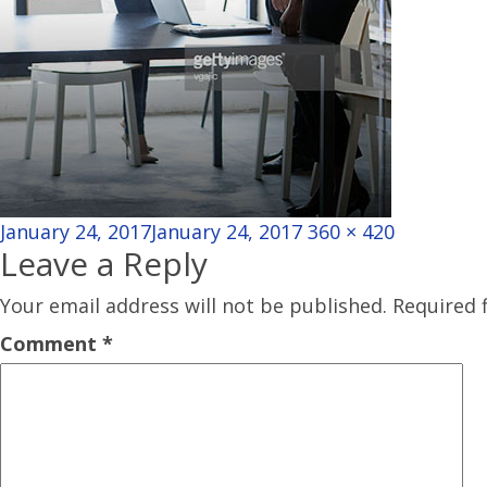
Posted
Full
January 24, 2017
January 24, 2017
360 × 420
Leave a Reply
on
size
Your email address will not be published.
Required 
Comment
*