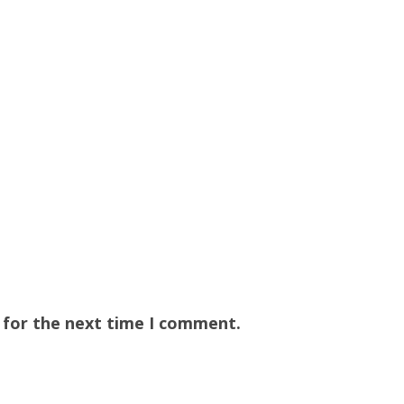
 for the next time I comment.