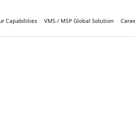
r Capabilities
VMS / MSP Global Solution
Care