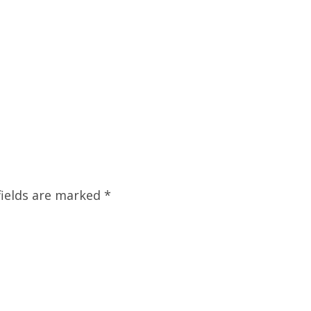
fields are marked
*