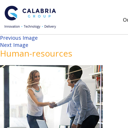
Ou
Previous Image
Next Image
Human-resources