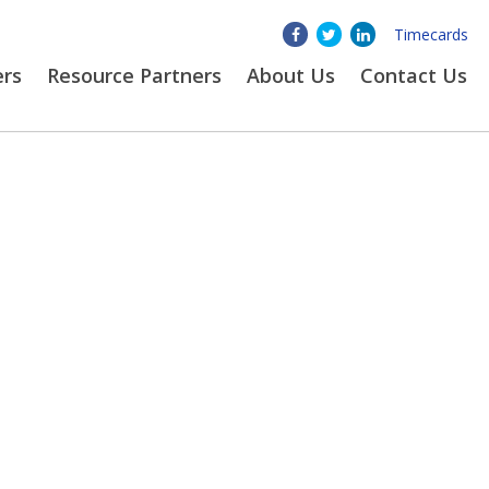
Timecards
ers
Resource Partners
About
Us
Contact Us