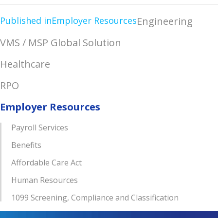
Published in
Employer Resources
Engineering
VMS / MSP Global Solution
Healthcare
RPO
Employer Resources
Payroll Services
Benefits
Affordable Care Act
Human Resources
1099 Screening, Compliance and Classification