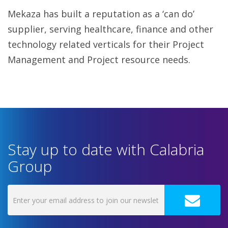
Mekaza has built a reputation as a ‘can do’
supplier, serving healthcare, finance and other
technology related verticals for their Project
Management and Project resource needs.
Stay up to date with Calabria
Group