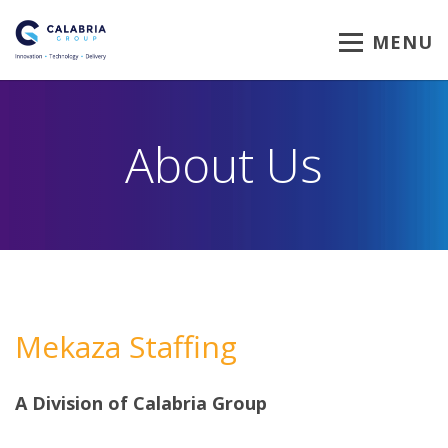
MENU
About Us
Mekaza Staffing
A Division of Calabria Group