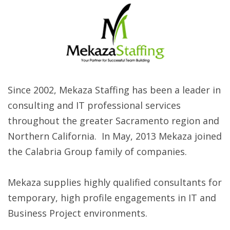
Since 2002, Mekaza Staffing has been a leader in
consulting and IT professional services
throughout the greater Sacramento region and
Northern California. In May, 2013 Mekaza joined
the Calabria Group family of companies.
Mekaza supplies highly qualified consultants for
temporary, high profile engagements in IT and
Business Project environments.