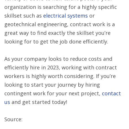
organization is searching for a highly specific
skillset such as
electrical systems
or
geotechnical engineering, contract work is a
great way to find exactly the skillset you’re
looking for to get the job done efficiently.
As your company looks to reduce costs and
efficiently hire in 2023, working with contract
workers is highly worth considering. If you’re
looking to start your journey by hiring
contingent work for your next project,
contact
us
and get started today!
Source: