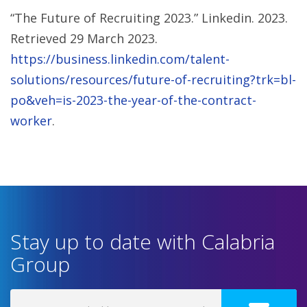
“The Future of Recruiting 2023.” Linkedin. 2023.
Retrieved 29 March 2023.
https://business.linkedin.com/talent-
solutions/resources/future-of-recruiting?trk=bl-
po&veh=is-2023-the-year-of-the-contract-
worker
.
Stay up to date with Calabria
Group