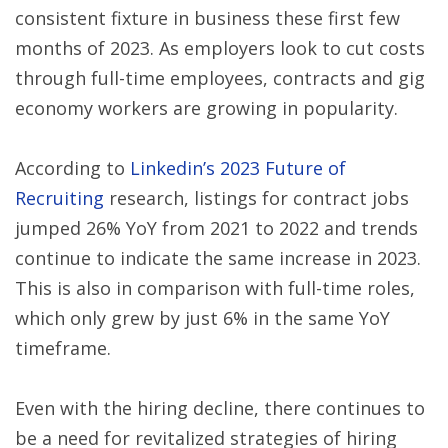
consistent fixture in business these first few
months of 2023. As employers look to cut costs
through full-time employees, contracts and gig
economy workers are growing in popularity.
According to
Linkedin’s 2023 Future of
Recruiting
research, listings for contract jobs
jumped 26% YoY from 2021 to 2022 and trends
continue to indicate the same increase in 2023.
This is also in comparison with full-time roles,
which only grew by just 6% in the same YoY
timeframe.
Even with the hiring decline, there continues to
be a need for revitalized strategies of hiring