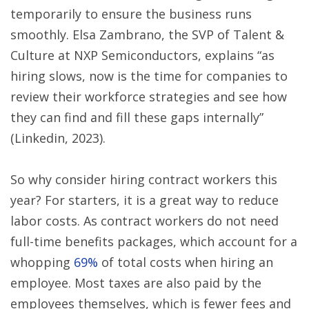
temporarily to ensure the business runs
smoothly. Elsa Zambrano, the SVP of Talent &
Culture at NXP Semiconductors, explains “as
hiring slows, now is the time for companies to
review their workforce strategies and see how
they can find and fill these gaps internally”
(Linkedin, 2023).
So why consider hiring contract workers this
year? For starters, it is a great way to reduce
labor costs. As contract workers do not need
full-time benefits packages, which account for a
whopping
69%
of total costs when hiring an
employee. Most taxes are also paid by the
employees themselves, which is fewer fees and