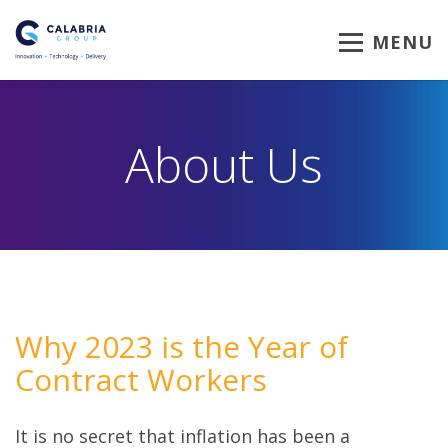
MENU
About Us
Why 2023 is the Year of
Contract Workers
It is no secret that inflation has been a