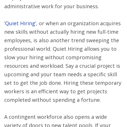
administrative work for your business.
‘
Quiet Hiring’
, or when an organization acquires
new skills without actually hiring new full-time
employees, is also another trend sweeping the
professional world. Quiet Hiring allows you to
slow your hiring without compromising
resources and workload. Say a crucial project is
upcoming and your team needs a specific skill
set to get the job done. Hiring these temporary
workers is an efficient way to get projects
completed without spending a fortune.
A contingent workforce also opens a wide
variety of doors to new talent pools. If your