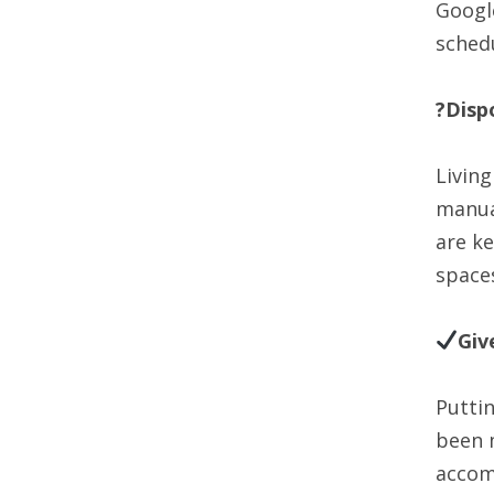
Googl
schedu
?Disp
Living
manua
are ke
space
Giv
Putti
been m
accomp