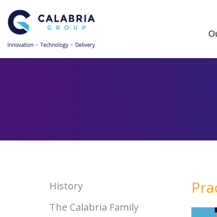
Ou
Pra
History
The Calabria Family