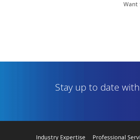
Want t
Stay up to date wit
Industry
Expertise
Professional Serv