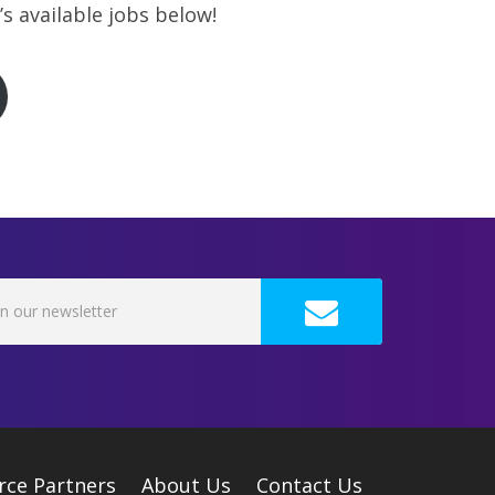
s available jobs below!
rce Partners
About Us
Contact Us