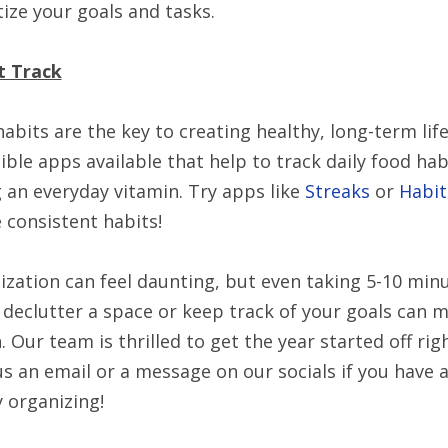
tize your goals and tasks.
t Track
habits are the key to creating healthy, long-term li
ible apps available that help to track daily food ha
 an everyday vitamin. Try apps like
Streaks
or
Habit
 consistent habits!
zation can feel daunting, but even taking 5-10 minu
 declutter a space or keep track of your goals can 
. Our team is thrilled to get the year started off rig
s an email or a message on our socials if you have 
 organizing!