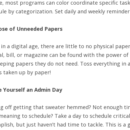
e, most programs can color coordinate specific tas
le by categorization. Set daily and weekly reminder
ose of Unneeded Papers
 in a digital age, there are little to no physical pape
l, bill, or magazine can be found with the power of
eping papers they do not need. Toss everything in a
s taken up by paper!
e Yourself an Admin Day
ng off getting that sweater hemmed? Not enough tim
eaning to schedule? Take a day to schedule critica
lish, but just haven’t had time to tackle. This is a 