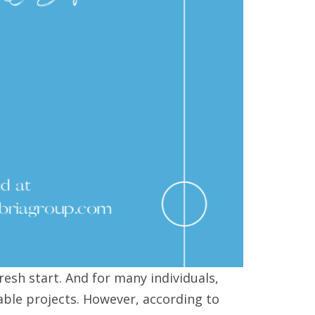
fresh start. And for many individuals,
able projects. However, according to