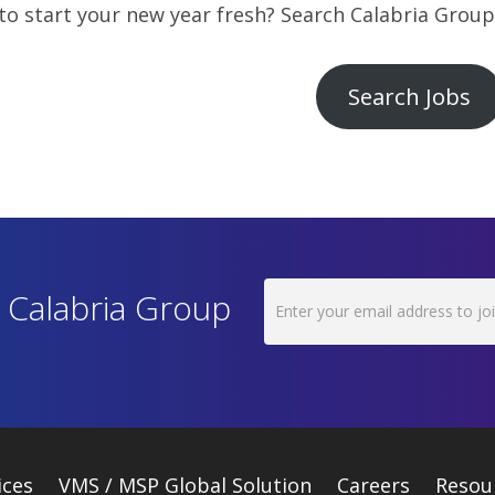
o start your new year fresh? Search Calabria Group’
Search Jobs
h Calabria Group
ices
VMS / MSP Global Solution
Careers
Resou