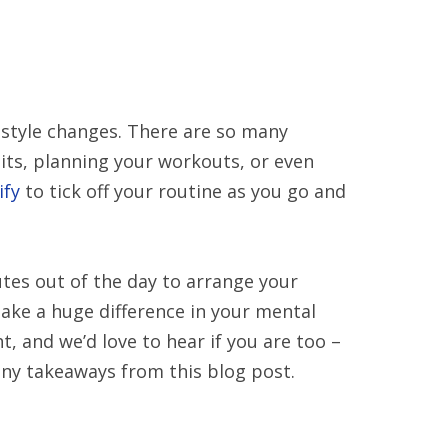
festyle changes. There are so many
bits, planning your workouts, or even
ify
to tick off your routine as you go and
tes out of the day to arrange your
make a huge difference in your mental
ht, and we’d love to hear if you are too –
any takeaways from this blog post.