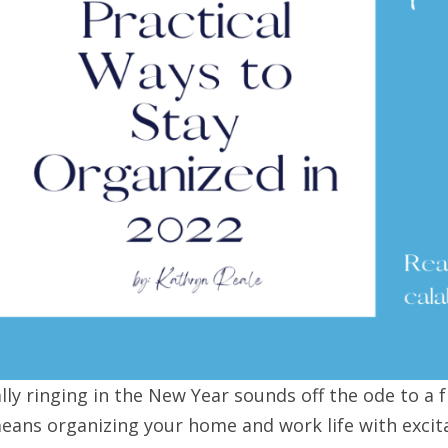
ally ringing in the New Year sounds off the ode to a 
eans organizing your home and work life with excit