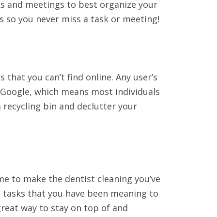
ks and meetings to best organize your
s so you never miss a task or meeting!
rs that you can’t find online. Any user’s
 Google, which means most individuals
 recycling bin and declutter your
e to make the dentist cleaning you’ve
l tasks that you have been meaning to
great way to stay on top of and