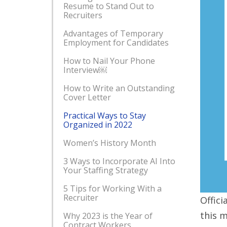
Resume to Stand Out to
Recruiters
Advantages of Temporary
Employment for Candidates
How to Nail Your Phone
Interview￼
How to Write an Outstanding
Cover Letter
Practical Ways to Stay
Organized in 2022
Women’s History Month
3 Ways to Incorporate AI Into
Your Staffing Strategy
5 Tips for Working With a
Recruiter
Offici
this m
Why 2023 is the Year of
Contract Workers