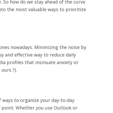
e. So how do we stay ahead of the curve
nto the most valuable ways to prioritize
ones nowadays. Minimizing the noise by
y and effective way to reduce daily
ia profiles that insinuate anxiety or
ours ?).
of ways to organize your day-to-day
off point. Whether you use Outlook or