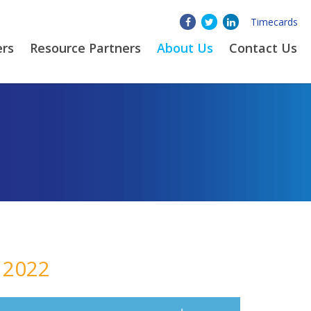
Timecards
ers
Resource Partners
About
Us
Contact Us
 2022