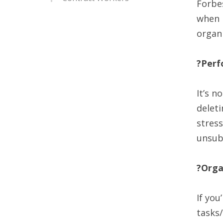
Forbes
when i
organi
?Perf
It’s n
deleti
stress
unsub
?Orga
If you
tasks/