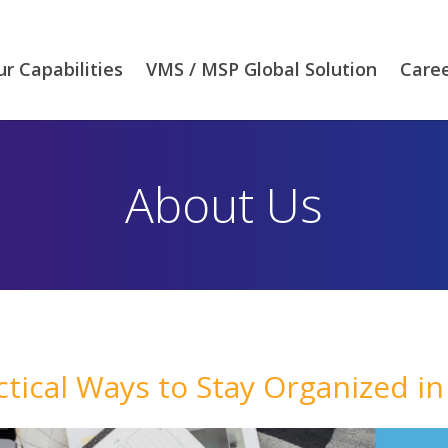
r Capabilities
VMS / MSP Global Solution
Care
About Us
ctical Ways to Stay Organized in