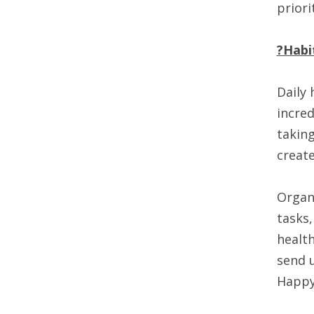
priori
?Habi
Daily 
incred
taking
create
Organi
tasks,
health
send u
Happy