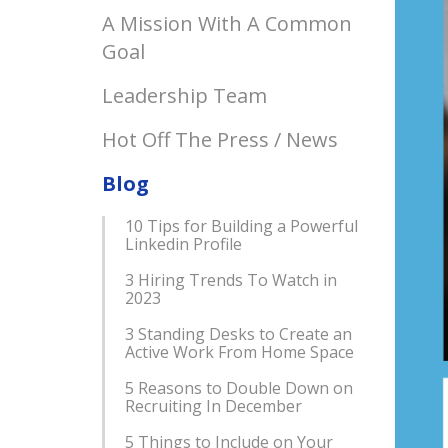
A Mission With A Common
Goal
Leadership Team
Hot Off The Press / News
Blog
10 Tips for Building a Powerful
Linkedin Profile
3 Hiring Trends To Watch in
2023
3 Standing Desks to Create an
Active Work From Home Space
5 Reasons to Double Down on
Recruiting In December
5 Things to Include on Your