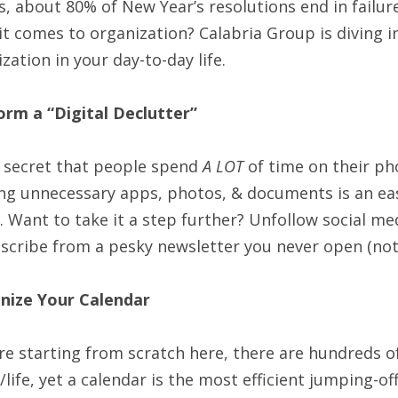
, about 80% of New Year’s resolutions end in failur
t comes to organization? Calabria Group is diving i
zation in your day-to-day life.
orm a “
Digital
Declutter”
o secret that people spend
A LOT
of time on their ph
ng unnecessary apps, photos, & documents is an eas
. Want to take it a step further? Unfollow social med
scribe from a pesky newsletter you never open (not 
nize Your Calendar
’re starting from scratch here, there are hundreds 
/life, yet a calendar is the most efficient jumping-