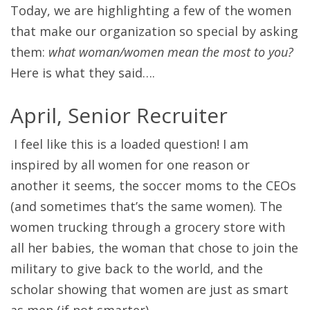
Today, we are highlighting a few of the women
that make our organization so special by asking
them:
what woman/women mean the most to you?
Here is what they said….
April, Senior Recruiter
I feel like this is a loaded question! I am
inspired by all women for one reason or
another it seems, the soccer moms to the CEOs
(and sometimes that’s the same women). The
women trucking through a grocery store with
all her babies, the woman that chose to join the
military to give back to the world, and the
scholar showing that women are just as smart