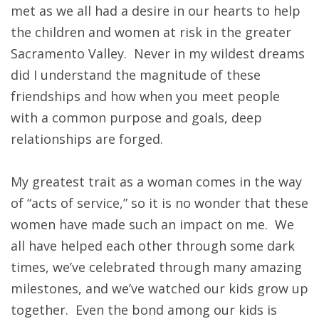
met as we all had a desire in our hearts to help
the children and women at risk in the greater
Sacramento Valley. Never in my wildest dreams
did I understand the magnitude of these
friendships and how when you meet people
with a common purpose and goals, deep
relationships are forged.
My greatest trait as a woman comes in the way
of “acts of service,” so it is no wonder that these
women have made such an impact on me. We
all have helped each other through some dark
times, we’ve celebrated through many amazing
milestones, and we’ve watched our kids grow up
together. Even the bond among our kids is