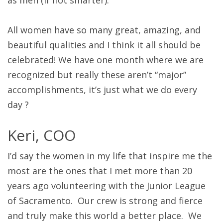
as men (if not smarter).
All women have so many great, amazing, and
beautiful qualities and I think it all should be
celebrated! We have one month where we are
recognized but really these aren’t “major”
accomplishments, it’s just what we do every
day ?
Keri, COO
I’d say the women in my life that inspire me the
most are the ones that I met more than 20
years ago volunteering with the Junior League
of Sacramento. Our crew is strong and fierce
and truly make this world a better place. We