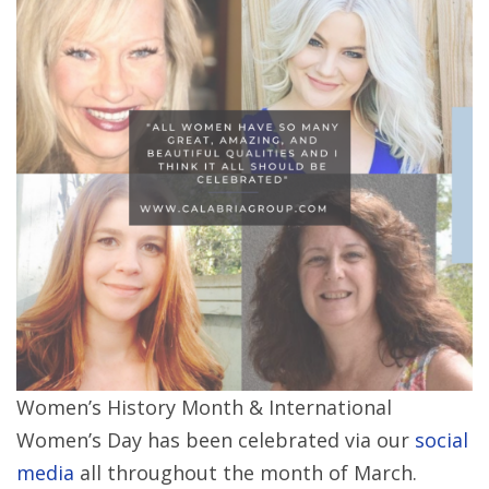
Women’s History Month & International
Women’s Day has been celebrated via our
social
media
all throughout the month of March.