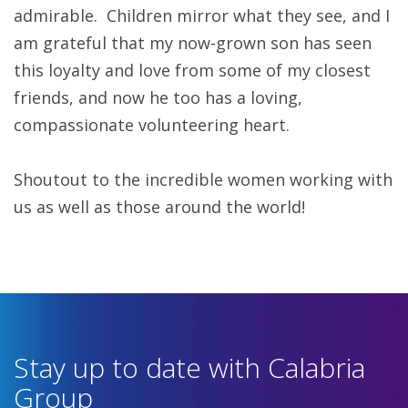
admirable. Children mirror what they see, and I
am grateful that my now-grown son has seen
this loyalty and love from some of my closest
friends, and now he too has a loving,
compassionate volunteering heart.
Shoutout to the incredible women working with
us as well as those around the world!
Stay up to date with Calabria
Group