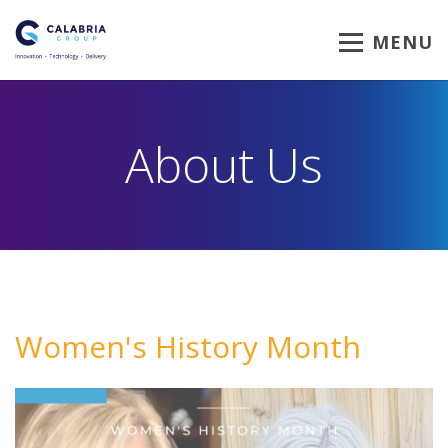
MENU
About Us
Women's History Month