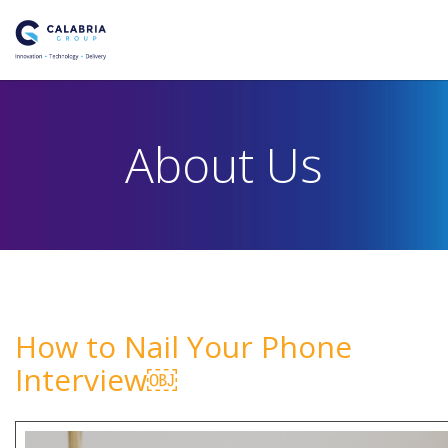
About Us
How to Nail Your Phone
Interview￼