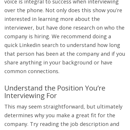
voice is integral to success when interviewing
over the phone. Not only does this show you’re
interested in learning more about the
interviewer, but have done research on who the
company is hiring. We recommend doing a
quick Linkedin search to understand how long
that person has been at the company and if you
share anything in your background or have
common connections.
Understand the Position You’re
Interviewing For
This may seem straightforward, but ultimately
determines why you make a great fit for the
company. Try reading the job description and