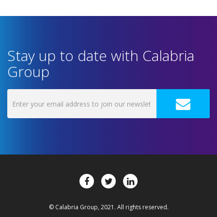
Stay up to date with Calabria
Group
© Calabria Group, 2021. All rights reserved.