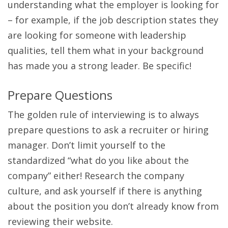
understanding what the employer is looking for
– for example, if the job description states they
are looking for someone with leadership
qualities, tell them what in your background
has made you a strong leader. Be specific!
Prepare Questions
The golden rule of interviewing is to always
prepare questions to ask a recruiter or hiring
manager. Don’t limit yourself to the
standardized “what do you like about the
company” either! Research the company
culture, and ask yourself if there is anything
about the position you don’t already know from
reviewing their website.