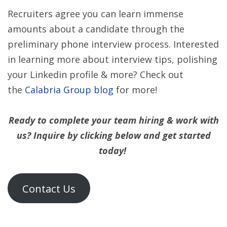
Recruiters agree you can learn immense
amounts about a candidate through the
preliminary phone interview process. Interested
in learning more about interview tips, polishing
your Linkedin profile & more? Check out
the
Calabria Group blog
for more!
Ready to complete your team hiring & work with
us? Inquire by clicking below and get started
today!
Contact Us