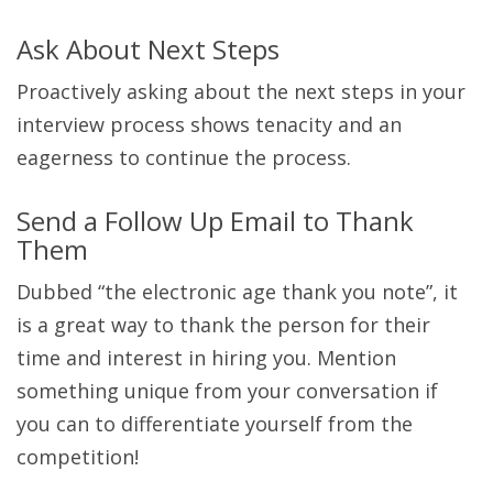
Ask About Next Steps
Proactively asking about the next steps in your
interview process shows tenacity and an
eagerness to continue the process.
Send a Follow Up Email to Thank
Them
Dubbed “the electronic age thank you note”, it
is a great way to thank the person for their
time and interest in hiring you. Mention
something unique from your conversation if
you can to differentiate yourself from the
competition!