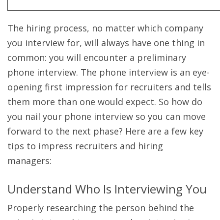
The hiring process, no matter which company
you interview for, will always have one thing in
common: you will encounter a preliminary
phone interview. The phone interview is an eye-
opening first impression for recruiters and tells
them more than one would expect. So how do
you nail your phone interview so you can move
forward to the next phase? Here are a few key
tips to impress recruiters and hiring
managers:
Understand Who Is Interviewing You
Properly researching the person behind the