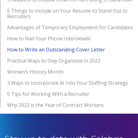
5 Things to Include on Your Resume to Stand Out to
Recruiters
Advantages of Temporary Employment for Candidates
How to Nail Your Phone Interview￼
How to Write an Outstanding Cover Letter
Practical Ways to Stay Organized in 2022
Women’s History Month
3 Ways to Incorporate AI Into Your Staffing Strategy
5 Tips for Working With a Recruiter
Why 2023 is the Year of Contract Workers