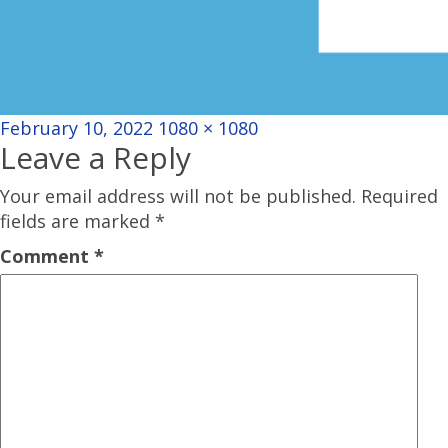
Posted
Full
February 10, 2022
1080 × 1080
Leave a Reply
on
size
Your email address will not be published.
Required
fields are marked
*
Comment
*