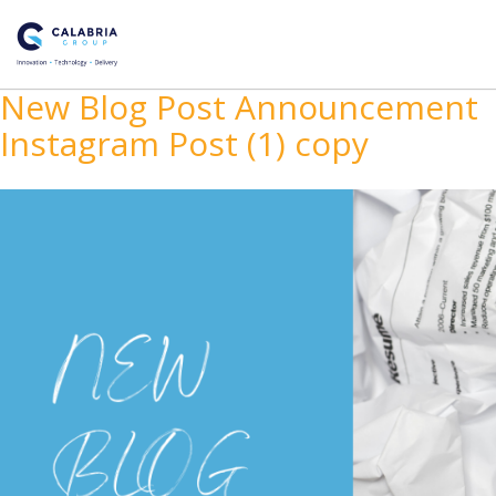
New Blog Post Announcement
Instagram Post (1) copy