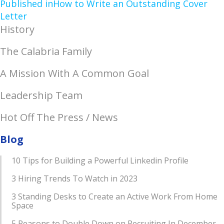
Published in
How to Write an Outstanding Cover
Letter
History
The Calabria Family
A Mission With A Common Goal
Leadership Team
Hot Off The Press / News
Blog
10 Tips for Building a Powerful Linkedin Profile
3 Hiring Trends To Watch in 2023
3 Standing Desks to Create an Active Work From Home
Space
5 Reasons to Double Down on Recruiting In December