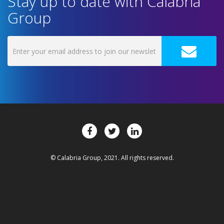
Stay up to date with Calabria
Group
© Calabria Group, 2021. All rights reserved.