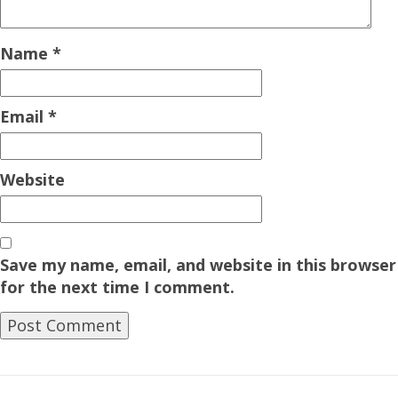
Name
*
Email
*
Website
Save my name, email, and website in this browser
for the next time I comment.